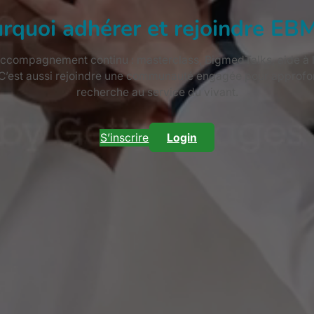
rquoi adhérer et rejoindre EB
ccompagnement continu : masterclass, BigmedTalks, aide à la 
 C’est aussi rejoindre une communauté engagée pour approfon
recherche au service du vivant.
S’inscrire
Login