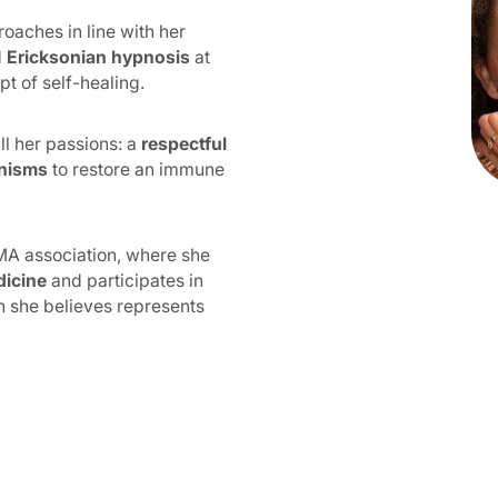
roaches in line with her
d
Ericksonian hypnosis
at
t of self-healing.
ll her passions: a
respectful
anisms
to restore an immune
EBMA association, where she
dicine
and participates in
h she believes represents