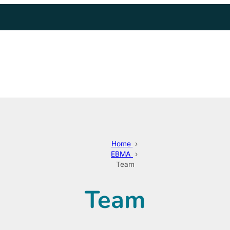
Home
›
EBMA
›
Team
Team