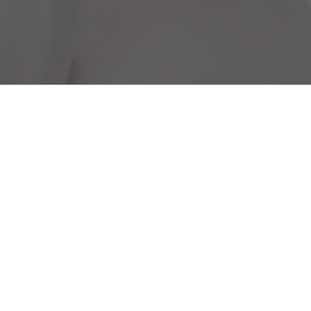
Useful links
E
B
Partners