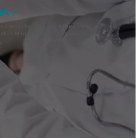
MA ?
prescription, sessions cliniques, veille
dir la BI(G)MED et faire progresser la