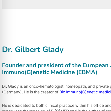
Dr. Gilbert Glady
Founder and president of the European 
Immuno(G)enetic Medicine (EBMA)
Dr. Glady is an onco-hematologist, homeopath, and private p
(Germany). He is the creator of
Bio Immuno(G)enetic medic
He is dedicated to both clinical practice within his office an