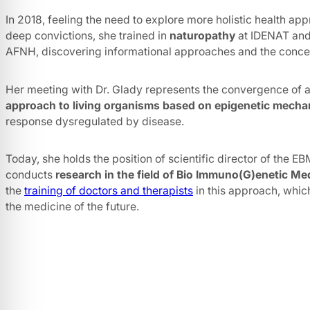
In 2018, feeling the need to explore more holistic health app
deep convictions, she trained in
naturopathy
at IDENAT an
AFNH, discovering informational approaches and the concep
Her meeting with Dr. Glady represents the convergence of a
approach to living organisms based on epigenetic mech
response dysregulated by disease.
Today, she holds the position of scientific director of the 
conducts
research in the field of Bio Immuno(G)enetic Me
the
training of doctors and therapists
in this approach, whic
the medicine of the future.