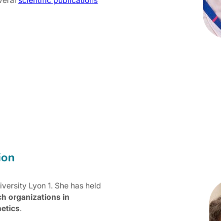
veral
scientific publications
ion
versity Lyon 1. She has held
ch organizations in
etics
.