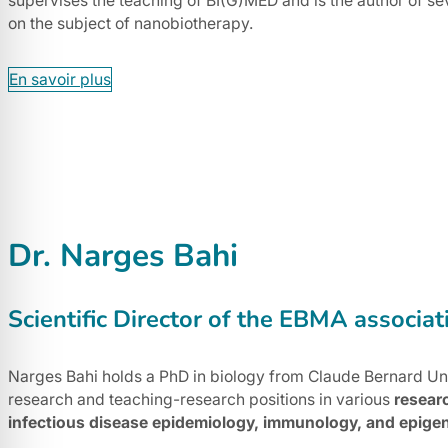
supervises the teaching of BI(G)MED and is the author of se
on the subject of nanobiotherapy.
En savoir plus
Dr. Narges Bahi
Scientific Director of the EBMA associat
Narges Bahi holds a PhD in biology from Claude Bernard Uni
research and teaching-research positions in various
resear
infectious disease epidemiology, immunology, and epigen