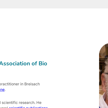
Association of Bio
ractitioner in Breisach
ine
.
d scientific research. He