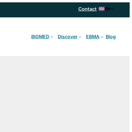
Contact
EN
BIGMED
Discover
EBMA
Blog