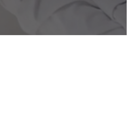
BMA is the European Association dedicated to advancing
io-Immuno(G)enetic Medicine (BI(G)MED).