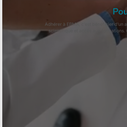
Pou
Adhérer à EBMA, c’est bénéficier d’un a
scientifique et accès aux formations.