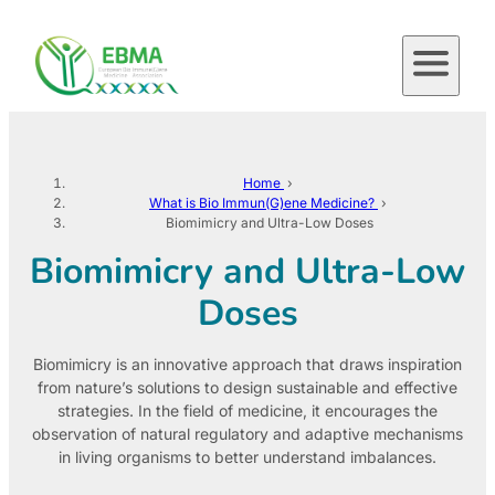
Skip
to
content
Home
›
What is Bio Immun(G)ene Medicine?
›
Biomimicry and Ultra-Low Doses
Biomimicry and Ultra-Low
Doses
Biomimicry is an innovative approach that draws inspiration
from nature’s solutions to design sustainable and effective
strategies. In the field of medicine, it encourages the
observation of natural regulatory and adaptive mechanisms
in living organisms to better understand imbalances.