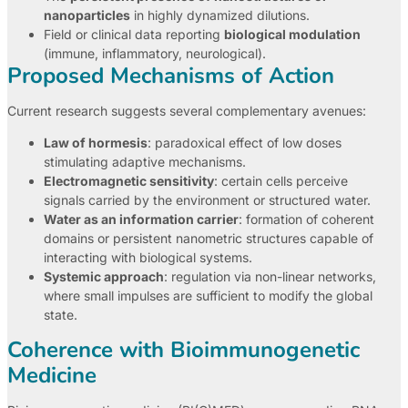
nanoparticles
in highly dynamized dilutions.
Field or clinical data reporting
biological modulation
(immune, inflammatory, neurological).
Proposed Mechanisms of Action
Current research suggests several complementary avenues:
Law of hormesis
: paradoxical effect of low doses
stimulating adaptive mechanisms.
Electromagnetic sensitivity
: certain cells perceive
signals carried by the environment or structured water.
Water as an information carrier
: formation of coherent
domains or persistent nanometric structures capable of
interacting with biological systems.
Systemic approach
: regulation via non-linear networks,
where small impulses are sufficient to modify the global
state.
Coherence with Bioimmunogenetic
Medicine