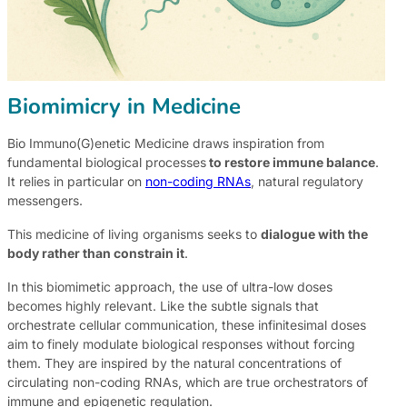
Biomimicry in Medicine
Bio Immuno(G)enetic Medicine draws inspiration from
fundamental biological processes
to restore immune balance
.
It relies in particular on
non-coding RNAs
, natural regulatory
messengers.
This medicine of living organisms seeks to
dialogue with the
body rather than constrain it
.
In this biomimetic approach, the use of ultra-low doses
becomes highly relevant. Like the subtle signals that
orchestrate cellular communication, these infinitesimal doses
aim to finely modulate biological responses without forcing
them. They are inspired by the natural concentrations of
circulating non-coding RNAs, which are true orchestrators of
immune and epigenetic regulation.