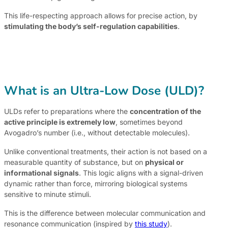
This life-respecting approach allows for precise action, by
stimulating the body’s self-regulation capabilities
.
What is an Ultra-Low Dose (ULD)?
ULDs refer to preparations where the
concentration of the
active principle is extremely low
, sometimes beyond
Avogadro’s number (i.e., without detectable molecules).
Unlike conventional treatments, their action is not based on a
measurable quantity of substance, but on
physical or
informational signals
. This logic aligns with a signal-driven
dynamic rather than force, mirroring biological systems
sensitive to minute stimuli.
This is the difference between molecular communication and
resonance communication (inspired by
this study
).