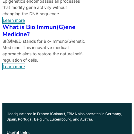
Epigenetics encompasses all processes
that modify gene activity without
changing the DNA sequence.
Learn more
What is Bio Immun(G)ene
Medicine?
BI(G)MED stands for Bio-Immuno(G)enetic
Medicine. This innovative medical
approach aims to restore the natural self-
regulation of cells.
Learn more
Headquartered in France (Colmar), EBMA also operates in Germany,
Spain, Portugal, Belgium, Luxembourg, and Austria.
Useful links