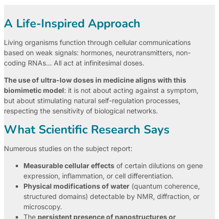
A Life-Inspired Approach
Living organisms function through cellular communications
based on weak signals: hormones, neurotransmitters, non-
coding RNAs… All act at infinitesimal doses.
The use of ultra-low doses in medicine aligns with this
biomimetic model
: it is not about acting against a symptom,
but about stimulating natural self-regulation processes,
respecting the sensitivity of biological networks.
What Scientific Research Says
Numerous studies on the subject report:
Measurable cellular effects
of certain dilutions on gene
expression, inflammation, or cell differentiation.
Physical modifications of water
(quantum coherence,
structured domains) detectable by NMR, diffraction, or
microscopy.
The
persistent presence of nanostructures or