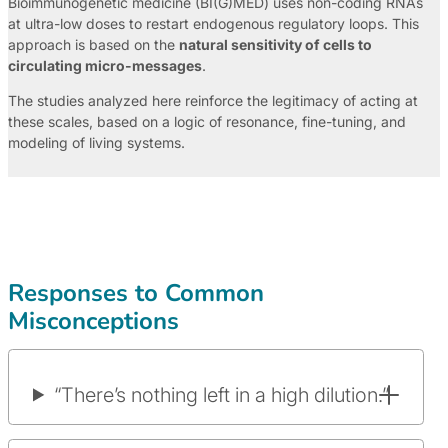
Bioimmunogenetic medicine (BI(G)MED) uses non-coding RNAs
at ultra-low doses to restart endogenous regulatory loops. This
approach is based on the
natural sensitivity of cells to
circulating micro-messages
.
The studies analyzed here reinforce the legitimacy of acting at
these scales, based on a logic of resonance, fine-tuning, and
modeling of living systems.
Responses to Common
Misconceptions
“There’s nothing left in a high dilution.”