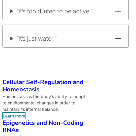
“It’s too diluted to be active.”
“It’s just water.”
Cellular Self-Regulation and
Homeostasis
Homeostasis is the body’s ability to adapt
to environmental changes in order to
maintain its internal balance.
Learn more
Epigenetics and Non-Coding
RNAs